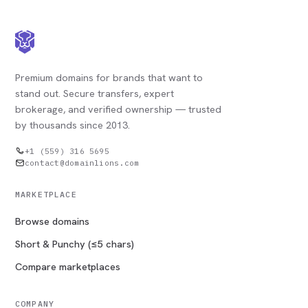
Premium domains for brands that want to
stand out. Secure transfers, expert
brokerage, and verified ownership — trusted
by thousands since 2013.
+1 (559) 316 5695
contact@domainlions.com
MARKETPLACE
Browse domains
Short & Punchy (≤5 chars)
Compare marketplaces
COMPANY