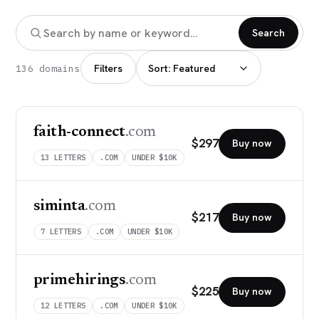
Search
Filters
136 domains
faith-connect
.com
$
297
Buy now
13
LETTERS
.COM
UNDER $10K
siminta
.com
$
217
Buy now
7
LETTERS
.COM
UNDER $10K
primehirings
.com
$
225
Buy now
12
LETTERS
.COM
UNDER $10K