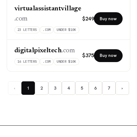
virtualassistantvillage
$
249
.com
Buy now
23
LETTERS
.COM
UNDER $10K
digitalpixeltech
.com
$
375
Buy now
16
LETTERS
.COM
UNDER $10K
‹
1
2
3
4
5
6
7
›