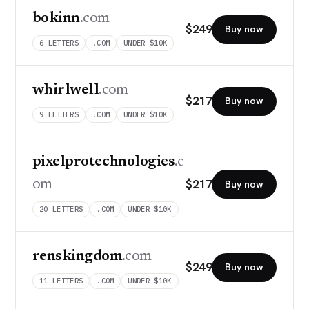
bokinn
.com
$
249
Buy now
6
LETTERS
.COM
UNDER $10K
whirlwell
.com
$
217
Buy now
9
LETTERS
.COM
UNDER $10K
pixelprotechnologies
.c
$
217
om
Buy now
20
LETTERS
.COM
UNDER $10K
renskingdom
.com
$
249
Buy now
11
LETTERS
.COM
UNDER $10K