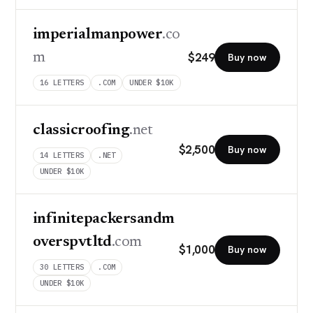
imperialmanpower
.co
$
249
m
Buy now
16
LETTERS
.COM
UNDER $10K
classicroofing
.net
$
2,500
Buy now
14
LETTERS
.NET
UNDER $10K
infinitepackersandm
overspvtltd
.com
$
1,000
Buy now
30
LETTERS
.COM
UNDER $10K