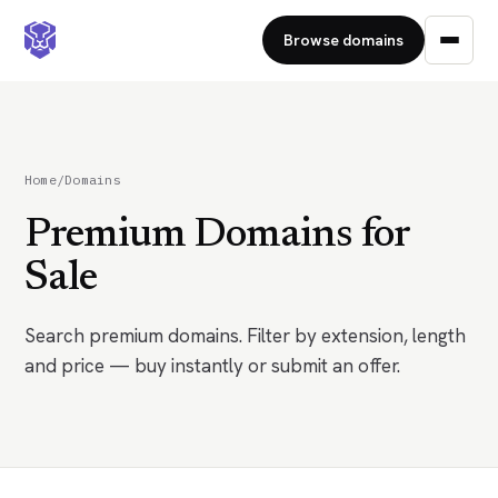
Browse domains
Home
/
Domains
Premium Domains for
Sale
Search premium domains. Filter by extension, length
and price — buy instantly or submit an offer.