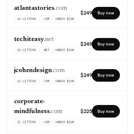
atlantastories
.com
$
249
Buy now
14
LETTERS
.COM
UNDER $10K
techiteasy
.net
$
249
Buy now
10
LETTERS
.NET
UNDER $10K
jcohendesign
.com
$
249
Buy now
12
LETTERS
.COM
UNDER $10K
corporate-
$
225
mindfulness
.com
Buy now
21
LETTERS
.COM
UNDER $10K