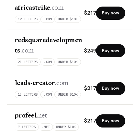
africastrike
.com
$
217
Buy now
12
LETTERS
.COM
UNDER $10K
redsquaredevelopmen
$
249
ts
.com
Buy now
21
LETTERS
.COM
UNDER $10K
leads-creator
.com
$
217
Buy now
13
LETTERS
.COM
UNDER $10K
profeel
.net
$
217
Buy now
7
LETTERS
.NET
UNDER $10K