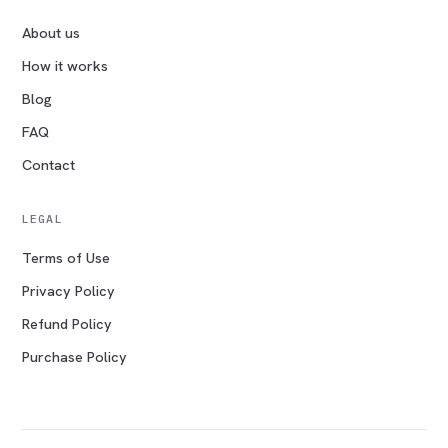
About us
How it works
Blog
FAQ
Contact
LEGAL
Terms of Use
Privacy Policy
Refund Policy
Purchase Policy