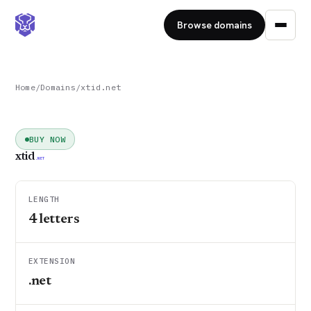
Browse domains
Home
/
Domains
/
xtid.net
BUY NOW
xtid
.NET
LENGTH
4
letters
EXTENSION
.net