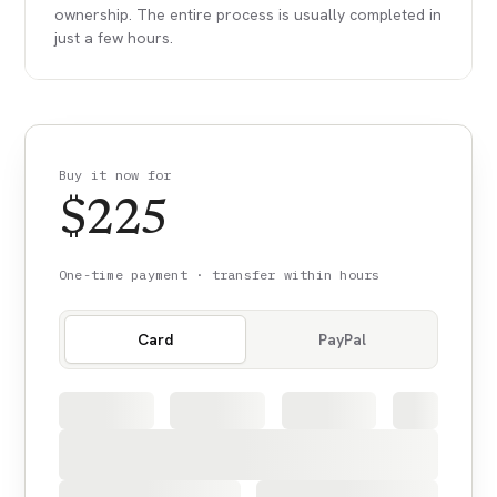
ownership. The entire process is usually completed in
just a few hours.
Buy it now for
$
225
One-time payment · transfer within hours
Card
PayPal