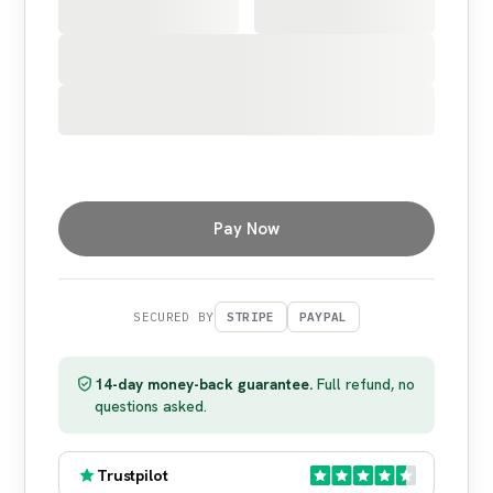
Pay Now
SECURED BY
STRIPE
PAYPAL
14-day money-back guarantee.
Full refund, no
questions asked.
Trustpilot