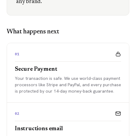
any brand.
What happens next
01
Secure Payment
Your transaction is safe. We use world-class payment
processors like Stripe and PayPal, and every purchase
is protected by our 14-day money-back guarantee.
02
Instructions email