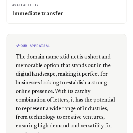
AVAILABILITY
Immediate transfer
OUR APPRAISAL
The domain name xtid.net is a short and
memorable option that stands out in the
digital landscape, making it perfect for
businesses looking to establish a strong
online presence. With its catchy
combination of letters, it has the potential
to represent a wide range of industries,
from technology to creative ventures,
ensuring high demand and versatility for