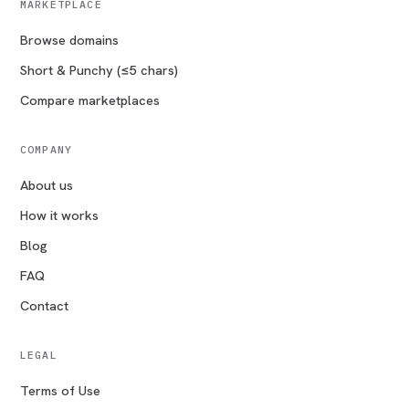
MARKETPLACE
Browse domains
Short & Punchy (≤5 chars)
Compare marketplaces
COMPANY
About us
How it works
Blog
FAQ
Contact
LEGAL
Terms of Use