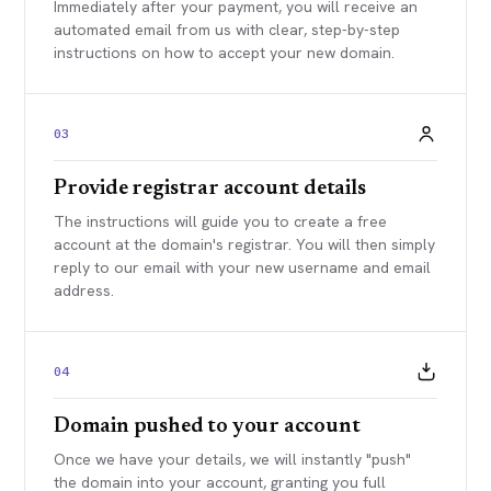
Immediately after your payment, you will receive an
automated email from us with clear, step-by-step
instructions on how to accept your new domain.
03
Provide registrar account details
The instructions will guide you to create a free
account at the domain's registrar. You will then simply
reply to our email with your new username and email
address.
04
Domain pushed to your account
Once we have your details, we will instantly "push"
the domain into your account, granting you full