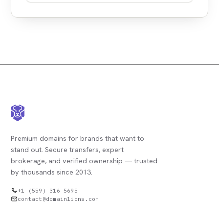
Premium domains for brands that want to
stand out. Secure transfers, expert
brokerage, and verified ownership — trusted
by thousands since 2013.
+1 (559) 316 5695
contact@domainlions.com