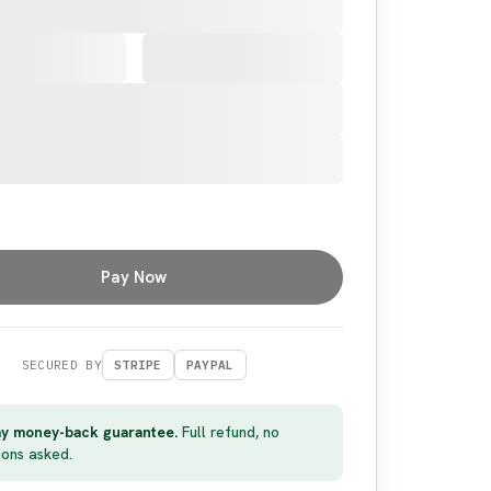
Pay Now
SECURED BY
STRIPE
PAYPAL
y money-back guarantee.
Full refund, no
ions asked.