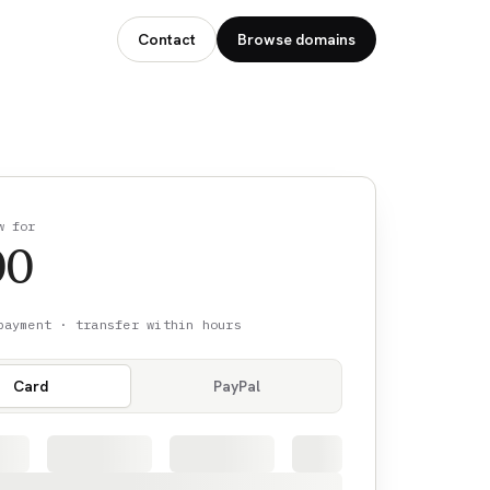
Contact
Browse domains
w for
00
payment · transfer within hours
Card
PayPal