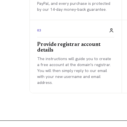
PayPal, and every purchase is protected
by our 14-day money-back guarantee.
03
Provide registrar account
details
The instructions will guide you to create
a free account at the domain's registrar.
You will then simply reply to our email
with your new username and email
address.