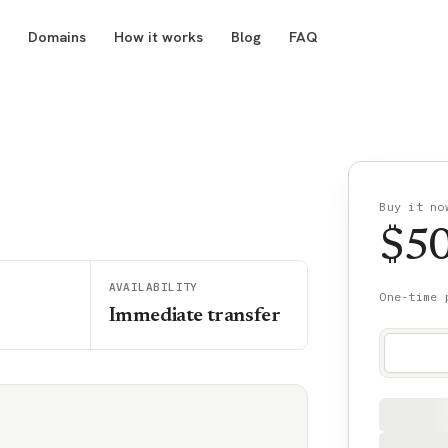
Domains
How it works
Blog
FAQ
Buy it no
$
5
AVAILABILITY
One-time 
Immediate transfer