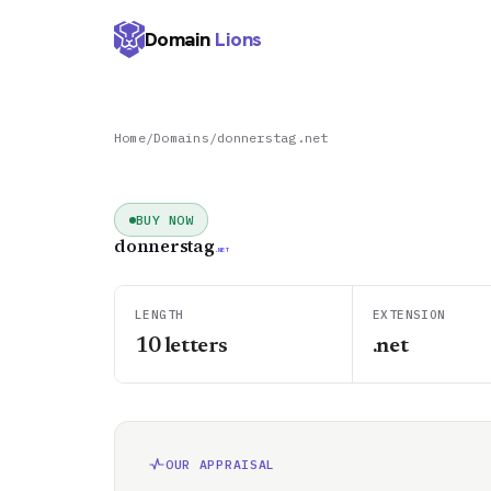
Domain
Lions
Home
/
Domains
/
donnerstag.net
BUY NOW
donnerstag
.NET
LENGTH
EXTENSION
10
letters
.net
OUR APPRAISAL