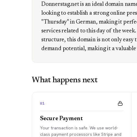
Donnerstag.net is an ideal domain name 
looking to establish a strong online pr
"Thursday" in German, making it perfec
services related to this day of the wee
structure, this domain is not only easy
demand potential, making it a valuable 
What happens next
01
Secure Payment
Your transaction is safe. We use world-
class payment processors like Stripe and