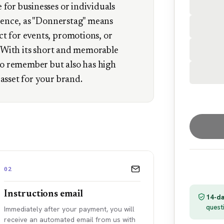
for businesses or individuals
esence, as "Donnerstag" means
t for events, promotions, or
k. With its short and memorable
 to remember but also has high
asset for your brand.
02
Instructions email
14-da
quest
Immediately after your payment, you will
receive an automated email from us with