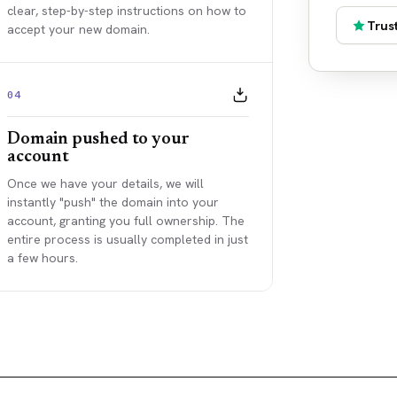
clear, step-by-step instructions on how to
Trust
accept your new domain.
04
Domain pushed to your
account
Once we have your details, we will
instantly "push" the domain into your
account, granting you full ownership. The
entire process is usually completed in just
a few hours.