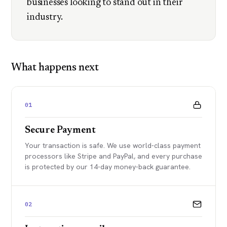
businesses looking to stand out in their
industry.
What happens next
01
Secure Payment
Your transaction is safe. We use world-class payment
processors like Stripe and PayPal, and every purchase
is protected by our 14-day money-back guarantee.
02