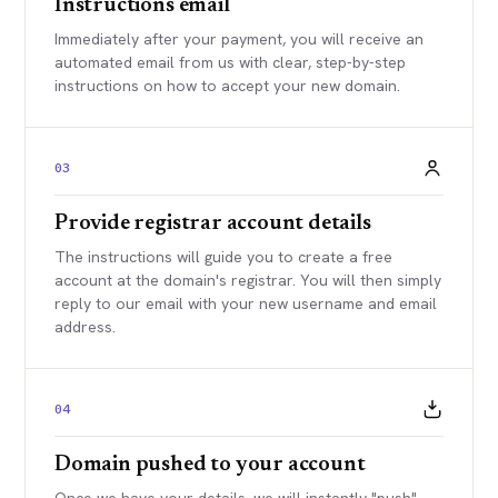
Instructions email
Immediately after your payment, you will receive an
automated email from us with clear, step-by-step
instructions on how to accept your new domain.
03
Provide registrar account details
The instructions will guide you to create a free
account at the domain's registrar. You will then simply
reply to our email with your new username and email
address.
04
Domain pushed to your account