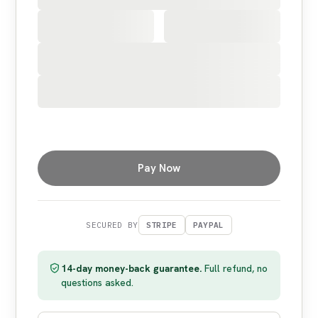
Pay Now
SECURED BY
STRIPE
PAYPAL
14-day money-back guarantee.
Full refund, no
questions asked.