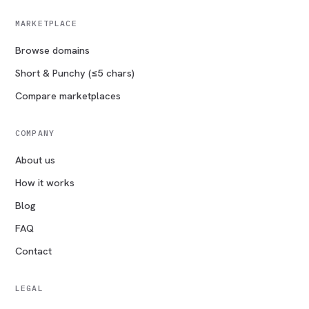
MARKETPLACE
Browse domains
Short & Punchy (≤5 chars)
Compare marketplaces
COMPANY
About us
How it works
Blog
FAQ
Contact
LEGAL