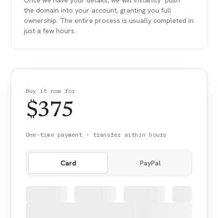
Once we have your details, we will instantly "push"
the domain into your account, granting you full
ownership. The entire process is usually completed in
just a few hours.
Buy it now for
$
375
One-time payment · transfer within hours
Card
PayPal