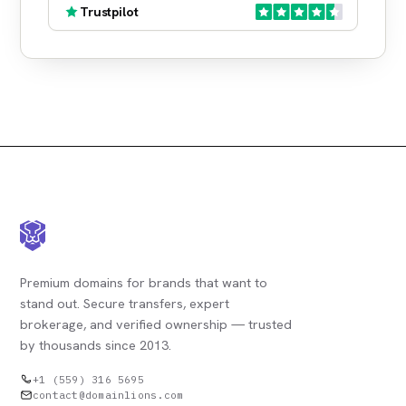
Trustpilot
Premium domains for brands that want to
stand out. Secure transfers, expert
brokerage, and verified ownership — trusted
by thousands since 2013.
+1 (559) 316 5695
contact@domainlions.com