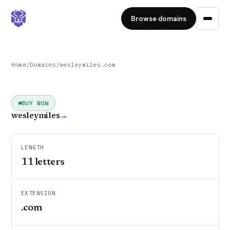
Browse domains
Home
/
Domains
/
wesleymiles.com
BUY NOW
wesleymiles
.COM
LENGTH
11
letters
EXTENSION
.com