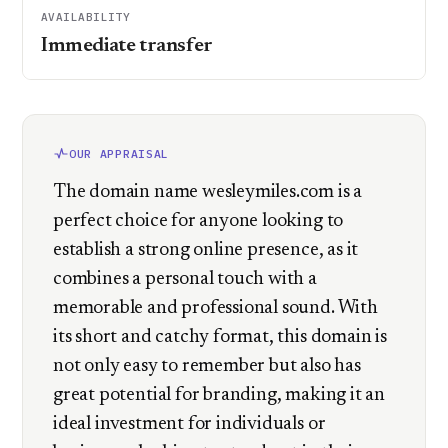
AVAILABILITY
Immediate transfer
OUR APPRAISAL
The domain name wesleymiles.com is a
perfect choice for anyone looking to
establish a strong online presence, as it
combines a personal touch with a
memorable and professional sound. With
its short and catchy format, this domain is
not only easy to remember but also has
great potential for branding, making it an
ideal investment for individuals or