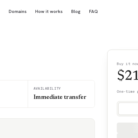
Domains
How it works
Blog
FAQ
Buy it no
$
2
AVAILABILITY
One-time 
Immediate transfer