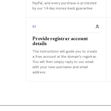
PayPal, and every purchase is protected
by our 14-day money-back guarantee.
03
Provide registrar account
details
The instructions will guide you to create
a free account at the domain's registrar.
You will then simply reply to our email
with your new username and email
address.