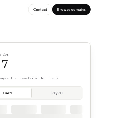
Contact
Browse domains
w for
17
payment · transfer within hours
Card
PayPal