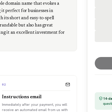
le domain name that evokes a
t perfect for businesses in
th its short and easy-to-spell
brandable but also has great
ng it an excellent investment for
02
Instructions email
14-da
quest
Immediately after your payment, you will
receive an automated email from us with