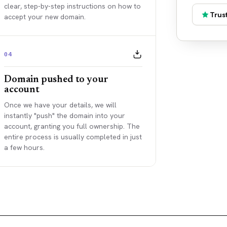
clear, step-by-step instructions on how to
Trust
accept your new domain.
04
Domain pushed to your
account
Once we have your details, we will
instantly "push" the domain into your
account, granting you full ownership. The
entire process is usually completed in just
a few hours.