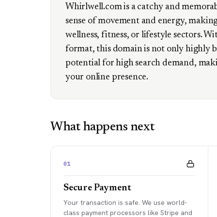
Whirlwell.com is a catchy and memorab
sense of movement and energy, making i
wellness, fitness, or lifestyle sectors. Wi
format, this domain is not only highly 
potential for high search demand, maki
your online presence.
What happens next
01
Secure Payment
Your transaction is safe. We use world-
class payment processors like Stripe and