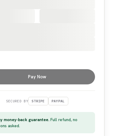
Pay Now
SECURED BY
STRIPE
PAYPAL
y money-back guarantee.
Full refund, no
ions asked.