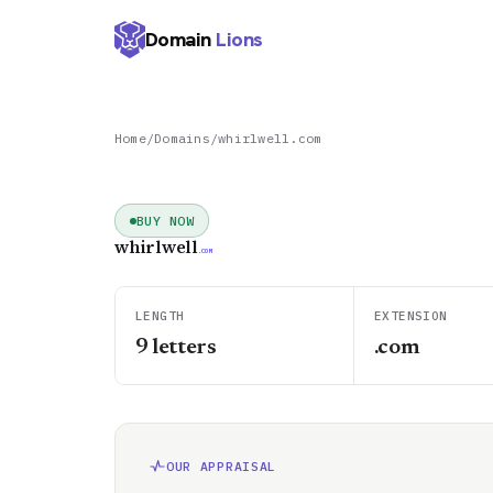
Domain
Lions
Home
/
Domains
/
whirlwell.com
BUY NOW
whirlwell
.COM
LENGTH
EXTENSION
9
letters
.com
OUR APPRAISAL