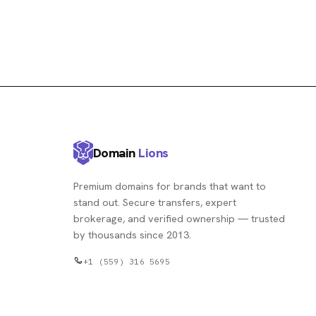
Domain
Lions
Premium domains for brands that want to
stand out. Secure transfers, expert
brokerage, and verified ownership — trusted
by thousands since 2013.
+1 (559) 316 5695
contact@domainlions.com