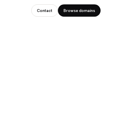
Contact
Browse domains