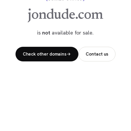
jondude.com
is
not
available for sale.
Check other domains
Contact us