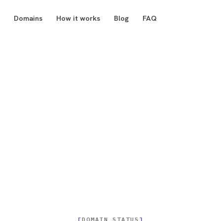
Domains
How it works
Blog
FAQ
DOMAIN STATUS