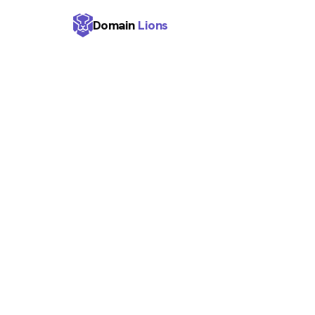
Domain
Lions