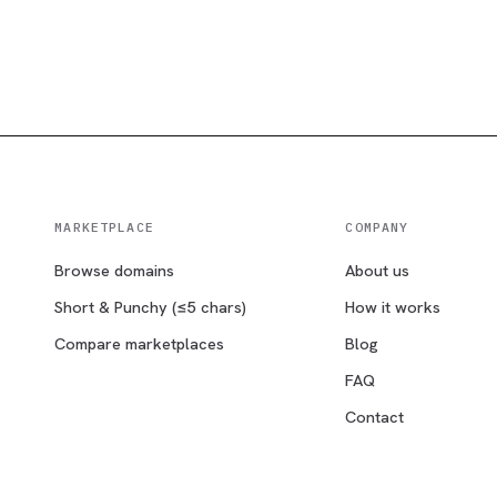
MARKETPLACE
COMPANY
Browse domains
About us
Short & Punchy (≤5 chars)
How it works
Compare marketplaces
Blog
FAQ
Contact