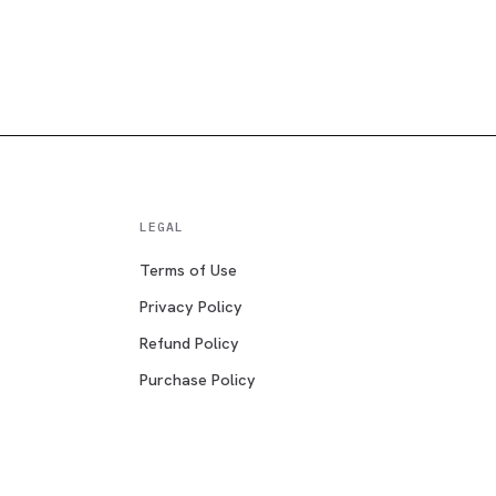
LEGAL
Terms of Use
Privacy Policy
Refund Policy
Purchase Policy