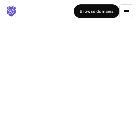
Browse domains