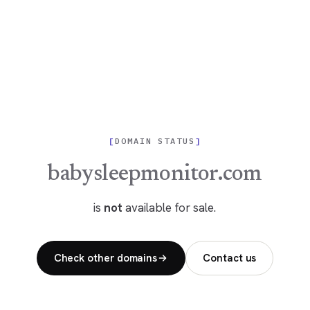
DOMAIN STATUS
babysleepmonitor.com
is
not
available for sale.
Check other domains
Contact us