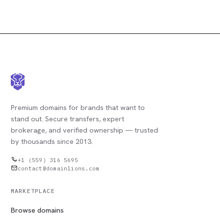
Premium domains for brands that want to
stand out. Secure transfers, expert
brokerage, and verified ownership — trusted
by thousands since 2013.
+1 (559) 316 5695
contact@domainlions.com
MARKETPLACE
Browse domains