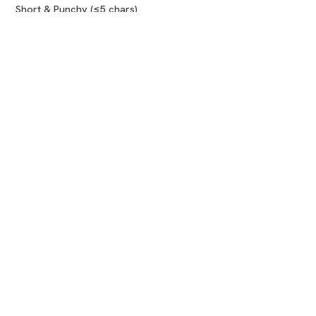
Short & Punchy (≤5 chars)
Compare marketplaces
COMPANY
About us
How it works
Blog
FAQ
Contact
LEGAL
Terms of Use
Privacy Policy
Refund Policy