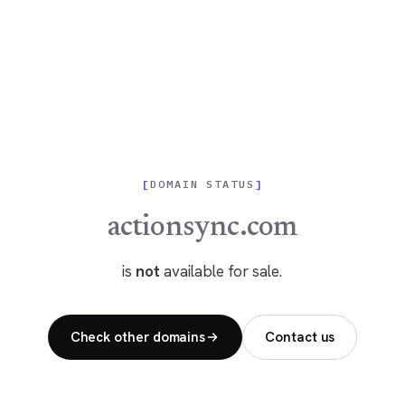
DOMAIN STATUS
actionsync.com
is
not
available for sale.
Check other domains
Contact us