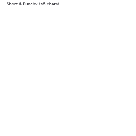
Short & Punchy (≤5 chars)
Compare marketplaces
COMPANY
About us
How it works
Blog
FAQ
Contact
LEGAL
Terms of Use
Privacy Policy
Refund Policy