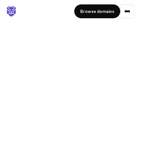
Browse domains