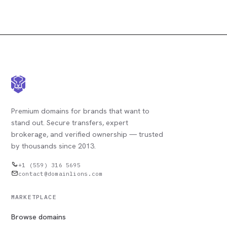
Premium domains for brands that want to
stand out. Secure transfers, expert
brokerage, and verified ownership — trusted
by thousands since 2013.
+1 (559) 316 5695
contact@domainlions.com
MARKETPLACE
Browse domains